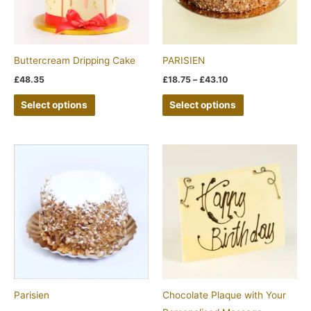
The
The
options
options
may
may
be
be
Buttercream Dripping Cake
PARISIEN
chosen
chosen
£
48.35
£
18.75
–
£
43.10
on
on
Select options
Select options
the
the
product
product
page
page
Parisien
Chocolate Plaque with Your