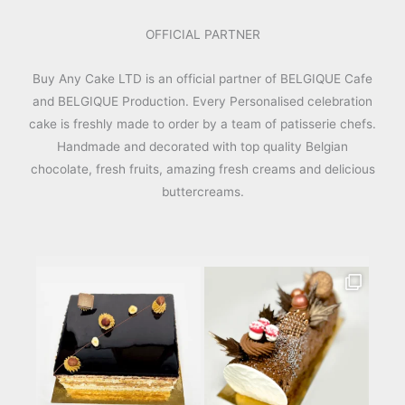
OFFICIAL PARTNER
Buy Any Cake LTD is an official partner of BELGIQUE Cafe
and BELGIQUE Production. Every Personalised celebration
cake is freshly made to order by a team of patisserie chefs.
Handmade and decorated with top quality Belgian
chocolate, fresh fruits, amazing fresh creams and delicious
buttercreams.