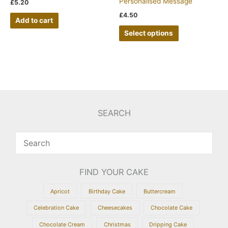
Personalised Message
£
5.20
£
4.50
Add to cart
Select options
SEARCH
FIND YOUR CAKE
Apricot
Birthday Cake
Buttercream
Celebration Cake
Cheesecakes
Chocolate Cake
Chocolate Cream
Christmas
Dripping Cake