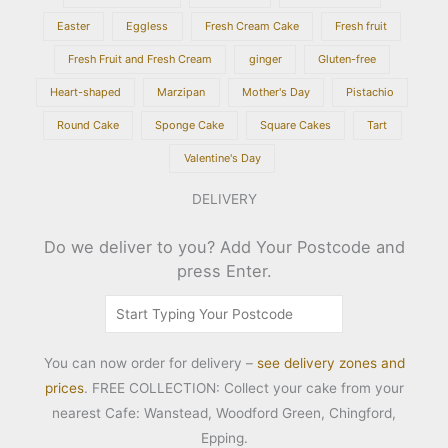
Easter
Eggless
Fresh Cream Cake
Fresh fruit
Fresh Fruit and Fresh Cream
ginger
Gluten-free
Heart-shaped
Marzipan
Mother's Day
Pistachio
Round Cake
Sponge Cake
Square Cakes
Tart
Valentine's Day
DELIVERY
Do we deliver to you? Add Your Postcode and
press Enter.
You can now order for delivery –
see delivery zones and
prices
. FREE COLLECTION: Collect your cake from your
nearest Cafe: Wanstead, Woodford Green, Chingford,
Epping.