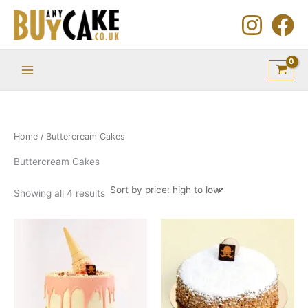
Sorted
Skip
by
price:
to
high
to
content
low
Home
/ Buttercream Cakes
Buttercream Cakes
Showing all 4 results
Price
This
This
range:
product
product
£18.75
through
has
has
£43.10
multiple
multiple
variants.
variants.