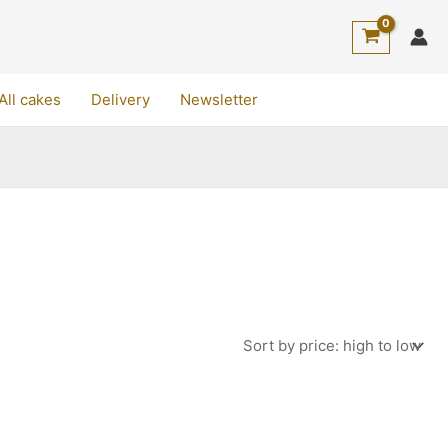
All cakes
Delivery
Newsletter