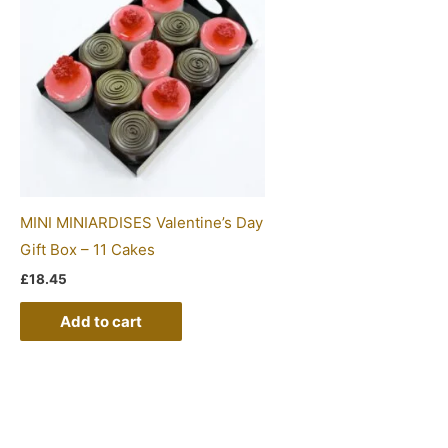
MINI MINIARDISES Valentine’s Day
Gift Box – 11 Cakes
£
18.45
Add to cart