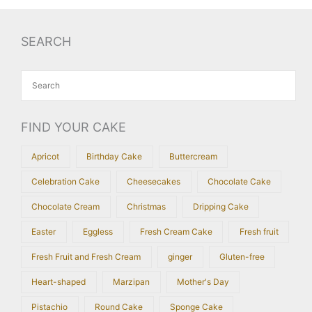
SEARCH
FIND YOUR CAKE
Apricot
Birthday Cake
Buttercream
Celebration Cake
Cheesecakes
Chocolate Cake
Chocolate Cream
Christmas
Dripping Cake
Easter
Eggless
Fresh Cream Cake
Fresh fruit
Fresh Fruit and Fresh Cream
ginger
Gluten-free
Heart-shaped
Marzipan
Mother's Day
Pistachio
Round Cake
Sponge Cake