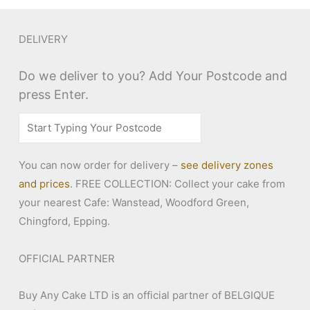
DELIVERY
Do we deliver to you? Add Your Postcode and
press Enter.
You can now order for delivery –
see delivery zones
and prices
. FREE COLLECTION: Collect your cake from
your nearest Cafe: Wanstead, Woodford Green,
Chingford, Epping.
OFFICIAL PARTNER
Buy Any Cake LTD is an official partner of BELGIQUE