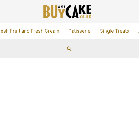
resh Fruit and Fresh Cream
Patisserie
Single Treats
Search