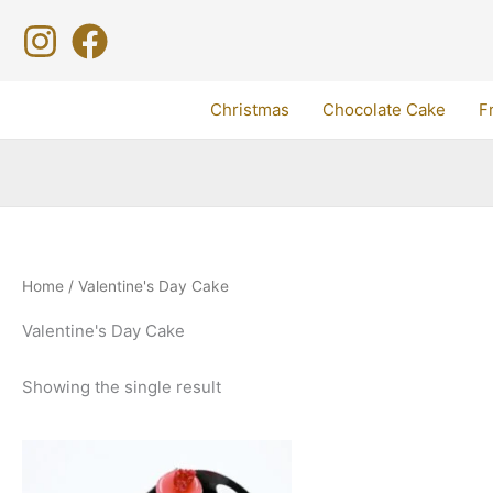
Skip
to
content
Christmas
Chocolate Cake
F
Home
/ Valentine's Day Cake
Valentine's Day Cake
Showing the single result