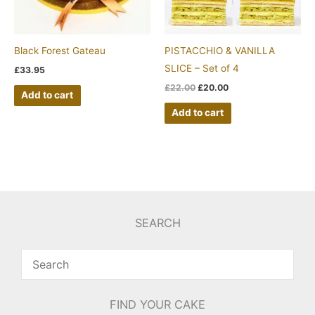
Black Forest Gateau
PISTACCHIO & VANILLA
SLICE – Set of 4
£
33.95
£
22.00
£
20.00
Add to cart
Add to cart
SEARCH
FIND YOUR CAKE