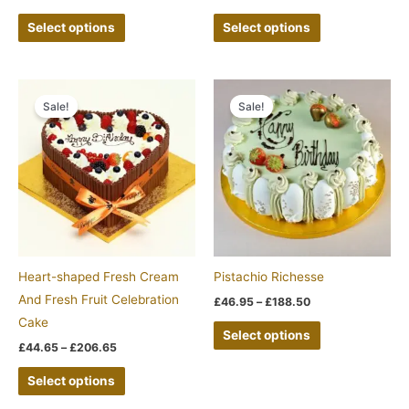
the
the
Select options
Select options
product
product
page
page
Price
Price
This
This
range:
range:
Sale!
Sale!
product
product
£44.65
£46.95
through
through
has
has
£206.65
£188.50
multiple
multiple
variants.
variants.
The
The
options
options
may
may
be
be
Heart-shaped Fresh Cream
Pistachio Richesse
chosen
chosen
And Fresh Fruit Celebration
£
46.95
–
£
188.50
on
on
Cake
Select options
the
the
£
44.65
–
£
206.65
product
product
Select options
page
page