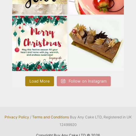
Load More
Follow on Instagram
Privacy Policy
/
Terms and Conditions
Buy Any Cake LTD, Registered in UK
12499920
Copyright Buy Any Cake LTD © 2026