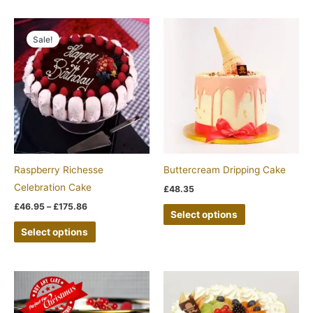
Price
This
This
range:
Sale!
product
product
£46.95
through
has
has
£175.86
multiple
multiple
variants.
variants.
The
The
options
options
may
may
be
be
Raspberry Richesse
Buttercream Dripping Cake
chosen
chosen
Celebration Cake
£
48.35
on
on
£
46.95
–
£
175.86
Select options
the
the
Select options
product
product
page
page
This
product