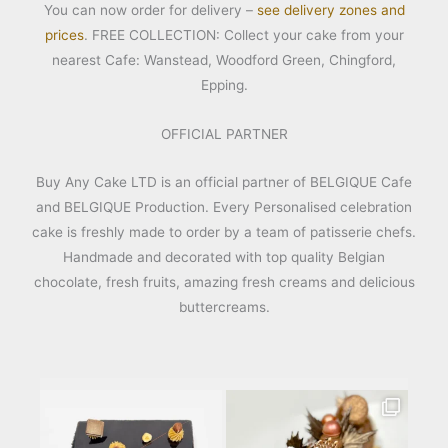
You can now order for delivery –
see delivery zones and
prices
. FREE COLLECTION: Collect your cake from your
nearest Cafe: Wanstead, Woodford Green, Chingford,
Epping.
OFFICIAL PARTNER
Buy Any Cake LTD is an official partner of BELGIQUE Cafe
and BELGIQUE Production. Every Personalised celebration
cake is freshly made to order by a team of patisserie chefs.
Handmade and decorated with top quality Belgian
chocolate, fresh fruits, amazing fresh creams and delicious
buttercreams.