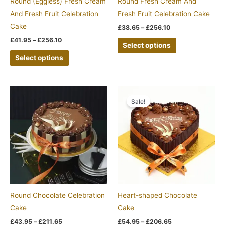
Round (Eggless) Fresh Cream
Round Fresh Cream And
chosen
chosen
And Fresh Fruit Celebration
Fresh Fruit Celebration Cake
on
on
Cake
£
38.65
–
£
256.10
the
the
£
41.95
–
£
256.10
Select options
product
product
Select options
page
page
Price
Price
This
This
range:
range:
Sale!
product
product
£43.95
£54.95
through
through
has
has
£211.65
£206.65
multiple
multiple
variants.
variants.
The
The
options
options
may
may
be
be
Round Chocolate Celebration
Heart-shaped Chocolate
chosen
chosen
Cake
Cake
on
on
£
43.95
–
£
211.65
£
54.95
–
£
206.65