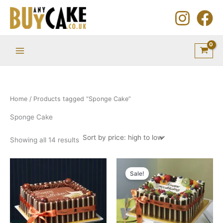
Sorted
Skip
by
price:
to
high
to
content
low
Home
/ Products tagged “Sponge Cake”
Sponge Cake
Showing all 14 results
Price
Price
This
This
range:
range:
Sale!
product
product
£56.45
£48.95
through
through
has
has
£286.35
£286.35
multiple
multiple
variants.
variants.