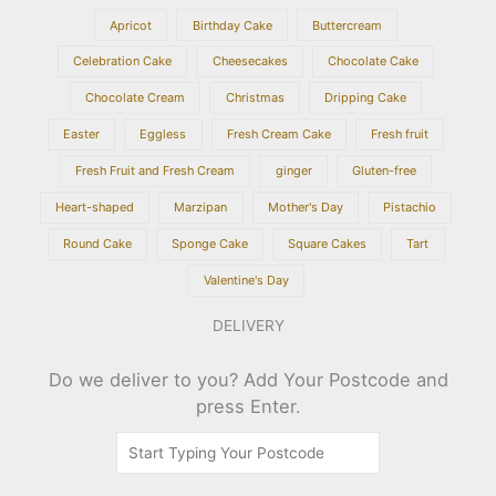
Apricot
Birthday Cake
Buttercream
Celebration Cake
Cheesecakes
Chocolate Cake
Chocolate Cream
Christmas
Dripping Cake
Easter
Eggless
Fresh Cream Cake
Fresh fruit
Fresh Fruit and Fresh Cream
ginger
Gluten-free
Heart-shaped
Marzipan
Mother's Day
Pistachio
Round Cake
Sponge Cake
Square Cakes
Tart
Valentine's Day
DELIVERY
Do we deliver to you? Add Your Postcode and
press Enter.