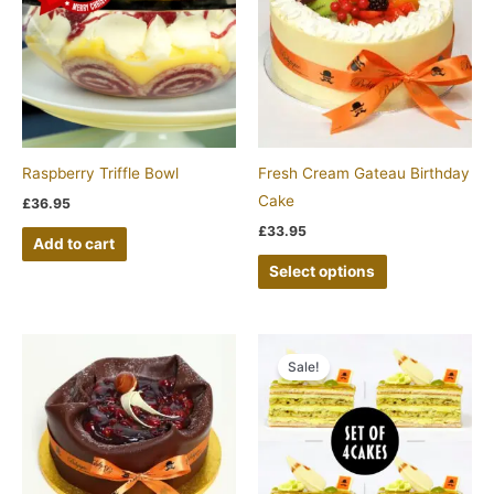
has
multiple
variants.
The
options
may
be
Raspberry Triffle Bowl
Fresh Cream Gateau Birthday
chosen
Cake
£
36.95
on
£
33.95
Add to cart
the
Select options
product
page
Original
Current
price
price
Sale!
was:
is:
£22.00.
£20.00.