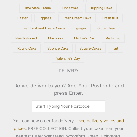
Chocolate Cream
Christmas
Dripping Cake
Easter
Eggless
Fresh Cream Cake
Fresh fruit
Fresh Fruit and Fresh Cream
ginger
Gluten-free
Heart-shaped
Marzipan
Mother's Day
Pistachio
Round Cake
Sponge Cake
Square Cakes
Tart
Valentine's Day
DELIVERY
Do we deliver to you? Add Your Postcode and
press Enter.
You can now order for delivery –
see delivery zones and
prices
. FREE COLLECTION: Collect your cake from your
nearest Cafe: Wanstead, Woodford Green, Chingford,