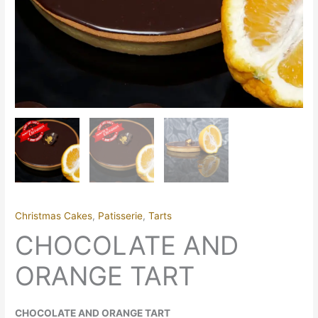
Christmas Cakes
,
Patisserie
,
Tarts
CHOCOLATE AND
ORANGE TART
CHOCOLATE AND ORANGE TART