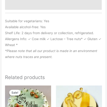
Additional information
Suitable for vegetarians: Yes
Available alcohol-free: Yes
Shelf Life: 2 days from delivery or collection, refrigerated.
Allergens Info: ✓ Cow milk ✓ Lactose – Tree nuts* ✓ Gluten ✓
Wheat *
*Please note that all our product is made in an environment
where nuts traces are present.
Related products
Price
Price
This
This
range:
range:
Sale!
Sale!
product
product
£46.95
£13.65
through
through
has
has
£188.50
£32.75
multiple
multiple