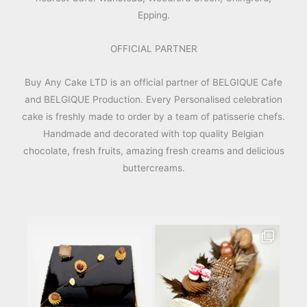
Epping.
OFFICIAL PARTNER
Buy Any Cake LTD is an official partner of BELGIQUE Cafe
and BELGIQUE Production. Every Personalised celebration
cake is freshly made to order by a team of patisserie chefs.
Handmade and decorated with top quality Belgian
chocolate, fresh fruits, amazing fresh creams and delicious
buttercreams.