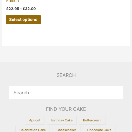
Edition
on
£
22.95
–
£
32.00
the
Select options
product
page
SEARCH
FIND YOUR CAKE
Apricot
Birthday Cake
Buttercream
Celebration Cake
Cheesecakes
Chocolate Cake