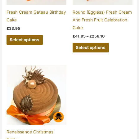
may
may
be
be
Fresh Cream Gateau Birthday
Round (Eggless) Fresh Cream
chosen
chosen
Cake
And Fresh Fruit Celebration
on
on
Cake
£
33.95
the
the
£
41.95
–
£
256.10
Select options
product
product
Select options
page
page
Price
This
range:
product
£22.95
through
has
£32.00
multiple
variants.
The
options
may
be
Renaissance Christmas
chosen