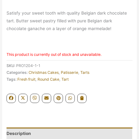
Satisfy your sweet tooth with quality Belgian dark chocolate
tart. Butter sweet pastry filled with pure Belgian dark
chocolate ganache on a layer of orange marmelade!
This product is currently out of stock and unavailable.
SKU:
PRO1204-1-1
Categories:
Christmas Cakes
,
Patisserie
,
Tarts
Tags:
Fresh fruit
,
Round Cake
,
Tart
Description