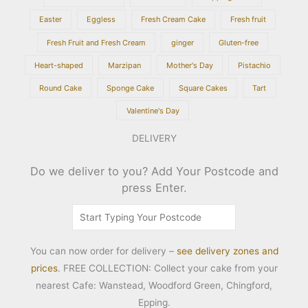
Easter
Eggless
Fresh Cream Cake
Fresh fruit
Fresh Fruit and Fresh Cream
ginger
Gluten-free
Heart-shaped
Marzipan
Mother's Day
Pistachio
Round Cake
Sponge Cake
Square Cakes
Tart
Valentine's Day
DELIVERY
Do we deliver to you? Add Your Postcode and
press Enter.
You can now order for delivery –
see delivery zones and
prices
. FREE COLLECTION: Collect your cake from your
nearest Cafe: Wanstead, Woodford Green, Chingford,
Epping.