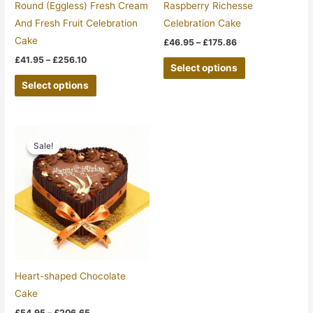
be
be
Round (Eggless) Fresh Cream
Raspberry Richesse
chosen
chosen
And Fresh Fruit Celebration
Celebration Cake
on
on
Cake
£
46.95
–
£
175.86
the
the
£
41.95
–
£
256.10
Select options
product
product
Select options
page
page
Price
This
range:
Sale!
Sale!
product
£54.95
through
has
£206.65
multiple
variants.
The
options
may
be
Heart-shaped Chocolate
chosen
Cake
on
£
54.95
–
£
206.65