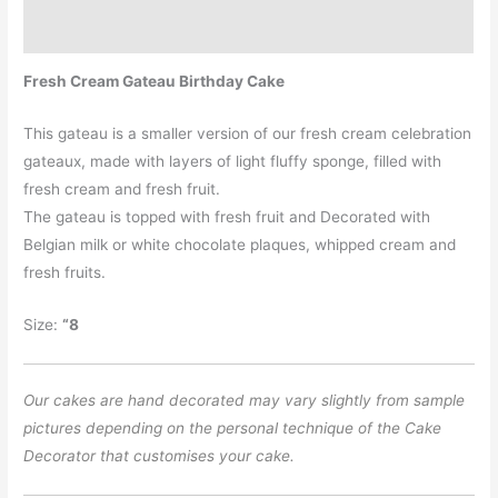
Additional information
Fresh Cream Gateau Birthday Cake
This gateau is a smaller version of our fresh cream celebration
gateaux, made with layers of light fluffy sponge, filled with
fresh cream and fresh fruit.
The gateau is topped with fresh fruit and Decorated with
Belgian milk or white chocolate plaques, whipped cream and
fresh fruits.
Size:
“8
Our cakes are hand decorated may vary slightly from sample
pictures depending on the personal technique of the Cake
Decorator that customises your cake.