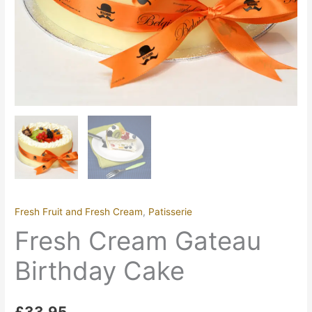
Fresh Fruit and Fresh Cream
,
Patisserie
Fresh Cream Gateau
Birthday Cake
£
33.95