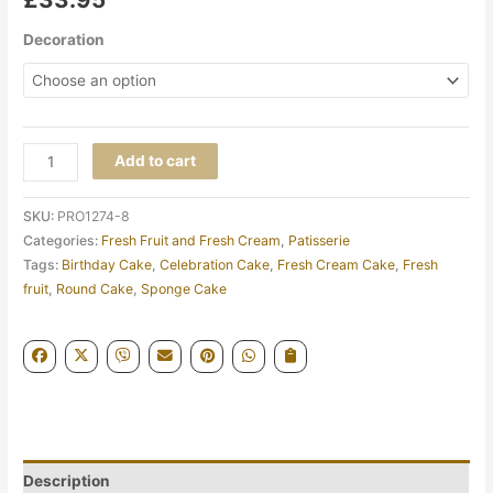
Decoration
Add to cart
SKU:
PRO1274-8
Categories:
Fresh Fruit and Fresh Cream
,
Patisserie
Tags:
Birthday Cake
,
Celebration Cake
,
Fresh Cream Cake
,
Fresh
fruit
,
Round Cake
,
Sponge Cake
Description