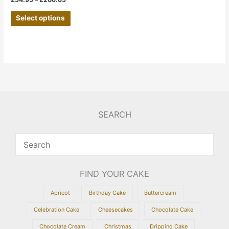
the
Select options
product
page
SEARCH
FIND YOUR CAKE
Apricot
Birthday Cake
Buttercream
Celebration Cake
Cheesecakes
Chocolate Cake
Chocolate Cream
Christmas
Dripping Cake