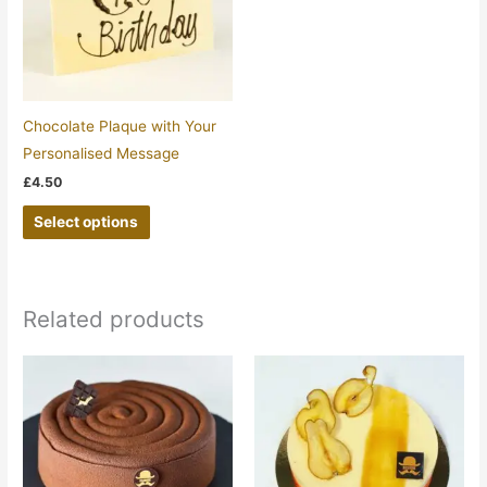
Chocolate Plaque with Your
Personalised Message
£
4.50
Select options
Related products
Price
Price
This
This
range:
range:
product
product
£19.45
£13.65
through
through
has
has
£27.15
£32.75
multiple
multiple
variants.
variants.