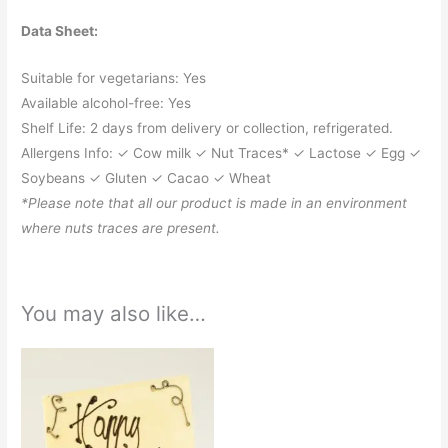
Data Sheet:
Suitable for vegetarians: Yes
Available alcohol-free: Yes
Shelf Life: 2 days from delivery or collection, refrigerated.
Allergens Info: ✓ Cow milk ✓ Nut Traces* ✓ Lactose ✓ Egg ✓
Soybeans ✓ Gluten ✓ Cacao ✓ Wheat
*Please note that all our product is made in an environment
where nuts traces are present.
You may also like…