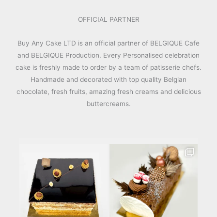
OFFICIAL PARTNER
Buy Any Cake LTD is an official partner of BELGIQUE Cafe
and BELGIQUE Production. Every Personalised celebration
cake is freshly made to order by a team of patisserie chefs.
Handmade and decorated with top quality Belgian
chocolate, fresh fruits, amazing fresh creams and delicious
buttercreams.