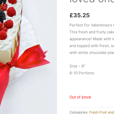
£
35.25
Perfect For Valentines’s 
This fresh and fruity cak
appearance! Made with mo
and topped with fresh, s
with white chocolate pla
Size – 8″
8-10 Portions
Out of stock
Categories:
Fresh Fruit an