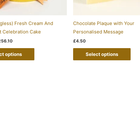
chosen
on
the
gless) Fresh Cream And
Chocolate Plaque with Your
product
t Celebration Cake
Personalised Message
page
256.10
£
4.50
ct options
Select options