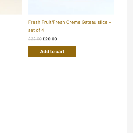
Fresh Fruit/Fresh Creme Gateau slice –
set of 4
£
22.00
£
20.00
Add to cart