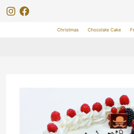
Skip
to
content
Christmas
Chocolate Cake
F