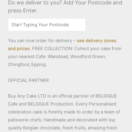
Do we deliver to you? Add Your Postcode and
press Enter.
You can now order for delivery –
see delivery zones
and prices
. FREE COLLECTION: Collect your cake from
your nearest Cafe: Wanstead, Woodford Green,
Chingford, Epping.
OFFICIAL PARTNER
Buy Any Cake LTD is an official partner of BELGIQUE
Cafe and BELGIQUE Production. Every Personalised
celebration cake is freshly made to order by a team of
patisserie chefs. Handmade and decorated with top
quality Belgian chocolate, fresh fruits, amazing fresh