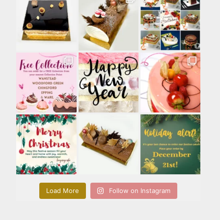
Load More
Follow on Instagram