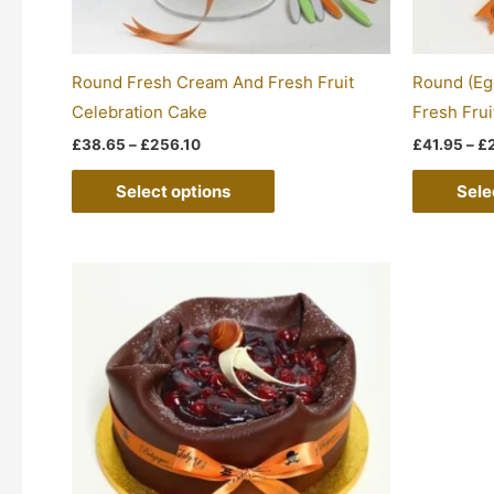
chosen
on
the
Round Fresh Cream And Fresh Fruit
Round (Eg
product
Celebration Cake
Fresh Frui
page
£
38.65
–
£
256.10
£
41.95
–
£
Select options
Sele