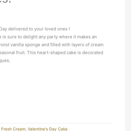
Day delivered to your loved ones !
e is sure to delight any party where it makes an
ist vanilla sponge and filled with layers of cream
easonal fruit. This heart-shaped cake is decorated
ques.
d Fresh Cream
,
Valentine's Day Cake