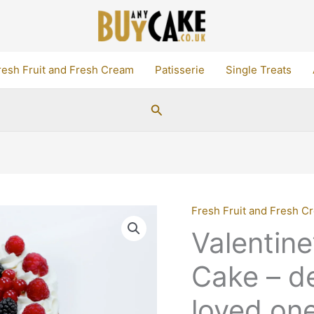
resh Fruit and Fresh Cream
Patisserie
Single Treats
Search
Fresh Fruit and Fresh C
Valentin
Cake – de
loved one