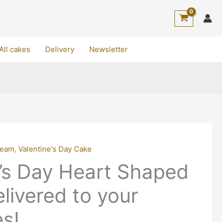
All cakes
Delivery
Newsletter
ream
,
Valentine's Day Cake
e’s Day Heart Shaped
livered to your
s!