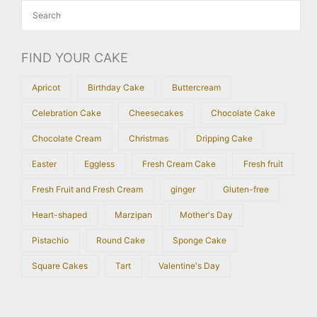
FIND YOUR CAKE
Apricot
Birthday Cake
Buttercream
Celebration Cake
Cheesecakes
Chocolate Cake
Chocolate Cream
Christmas
Dripping Cake
Easter
Eggless
Fresh Cream Cake
Fresh fruit
Fresh Fruit and Fresh Cream
ginger
Gluten-free
Heart-shaped
Marzipan
Mother's Day
Pistachio
Round Cake
Sponge Cake
Square Cakes
Tart
Valentine's Day