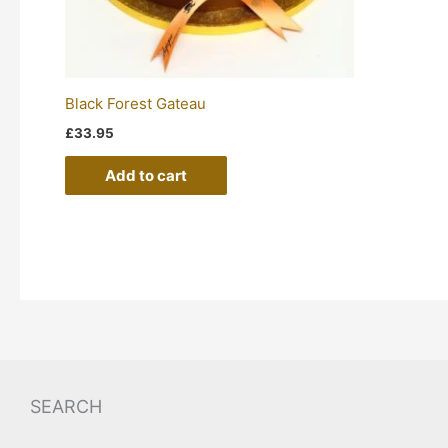
Black Forest Gateau
£
33.95
Add to cart
SEARCH